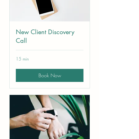
New Client Discovery
Call
15 min
Book Now