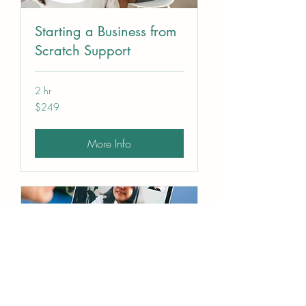
Starting a Business from
Scratch Support
2 hr
249
$249
US
dollars
More Info