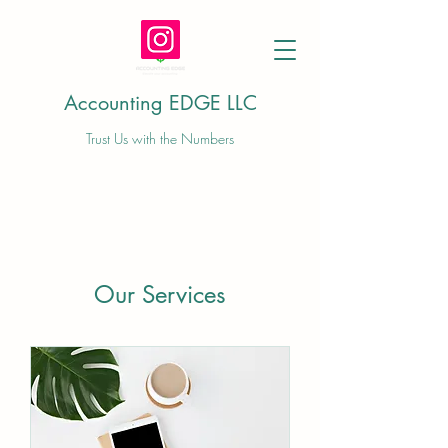
Accounting EDGE LLC
Trust Us with the Numbers
Our Services