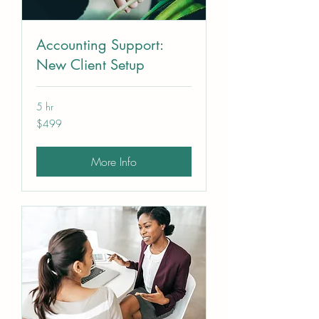
Accounting Support:
New Client Setup
5 hr
499
$499
US
dollars
More Info