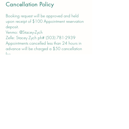
Cancellation Policy
Booking request will be approved and held
upon receipt of $100 Appointment reservation
deposit.
Venmo: @Stacey-Zych
Zelle: Stacey Zych ph# (503) 781-2939
Appointments cancelled less than 24 hours in
advance will be charged a $50 cancellation
fee.
Contact Details
acctedgeonline@gmail.com