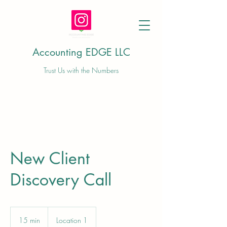
Accounting EDGE LLC
Trust Us with the Numbers
New Client
Discovery Call
15 min
1
Location 1