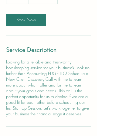
5
m
i
n
Book Now
Service Description
Looking for a reliable and trustworthy
bookkeeping service for your business? Look no
further than Accounting EDGE LLC! Schedule a
New Client Discovery Call with me to learn
more about what I offer and for me to learn
about your goals and needs. This call is the
perfect opportunity for us to decide if we are a
good fit for each other before scheduling our
first Start-Up Session. Let's work together to give
your business the financial edge it deserves.